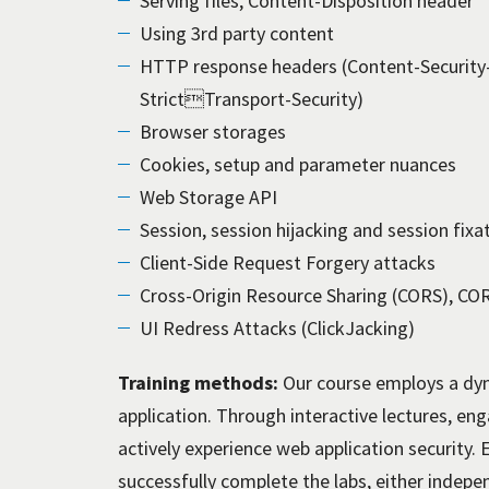
Serving files, Content-Disposition header
Using 3rd party content
HTTP response headers (Content-Security-
StrictTransport-Security)
Browser storages
Cookies, setup and parameter nuances
Web Storage API
Session, session hijacking and session fixa
Client-Side Request Forgery attacks
Cross-Origin Resource Sharing (CORS), CORS
UI Redress Attacks (ClickJacking)
Training methods:
Our course employs a dyn
application. Through interactive lectures, en
actively experience web application security. 
successfully complete the labs, either indepe