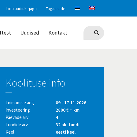
Liitu uudiskirjaga
Tagasiside
ttest
Uudised
Kontakt
Koolituse info
Toimumise aeg
09 - 17.11.2026
Investeering
2800 € + km
Päevade arv
4
Tundide arv
32 ak. tundi
Keel
eesti keel