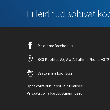
Ei leidnud sobivat koo
Facebook
Me oleme facebookis
icon
Location
BCS Koolitus AS,
Aia 7
, Tallinn Phone:
+372 
icon
Pointer
Vaata meie koolitusi
icon
Õppekorraldus ja ostutingimused
Privaatsus- ja kasutustingimused