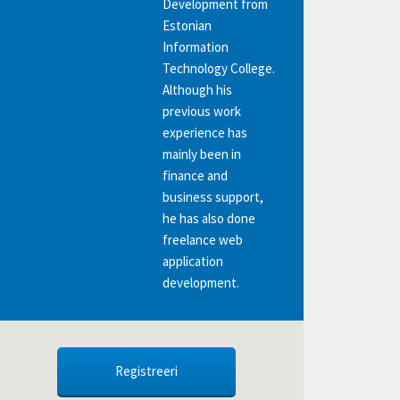
Development from
Estonian
Information
Technology College.
Although his
previous work
experience has
mainly been in
finance and
business support,
he has also done
freelance web
application
development.
Registreeri