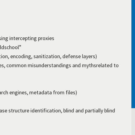
ng intercepting proxies
oldschool”
tion, encoding, sanitization, defense layers)
ules, common misunderstandings and mythsrelated to
rch engines, metadata from files)
e structure identification, blind and partially blind