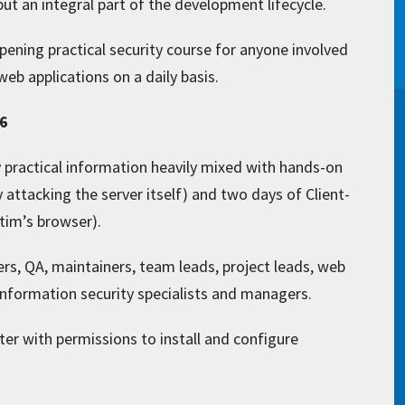
ut an integral part of the development lifecycle.
pening practical security course for anyone involved
eb applications on a daily basis.
26
y practical information heavily mixed with hands-on
y attacking the server itself) and two days of Client-
ctim’s browser).
rs, QA, maintainers, team leads, project leads, web
 information security specialists and managers.
r with permissions to install and configure