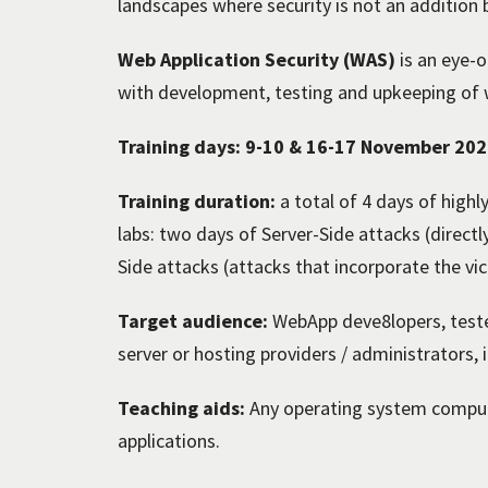
landscapes where security is not an addition b
Web Application Security (WAS)
is an eye-o
with development, testing and upkeeping of w
Training days: 9-10 & 16-17 November 20
Training duration:
a total of 4 days of highl
labs: two days of Server-Side attacks (directl
Side attacks (attacks that incorporate the vi
Target audience:
WebApp deve8lopers, teste
server or hosting providers / administrators,
Teaching aids:
Any operating system compute
applications.