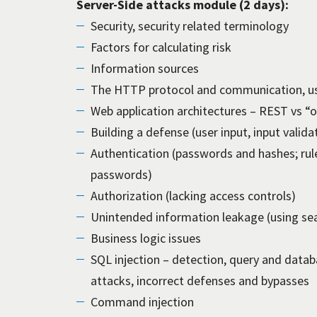
Server-Side attacks module (2 days):
Security, security related terminology
Factors for calculating risk
Information sources
The HTTP protocol and communication, usi
Web application architectures – REST vs “
Building a defense (user input, input valida
Authentication (passwords and hashes; r
passwords)
Authorization (lacking access controls)
Unintended information leakage (using sea
Business logic issues
SQL injection – detection, query and databas
attacks, incorrect defenses and bypasses
Command injection