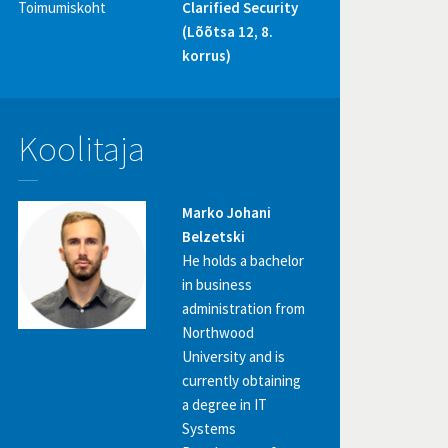
Toimumiskoht
Clarified Security
(Lõõtsa 12, 8.
korrus)
Koolitaja
Marko Johani
Belzetski
He holds a bachelor
in business
administration from
Northwood
University and is
currently obtaining
a degree in IT
Systems