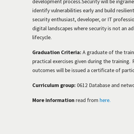
development process.Security will be ingraine
identify vulnerabilities early and build resili
security enthusiast, developer, or IT professi
digital landscapes where security is not an a
lifecycle.
Graduation Criteria:
A graduate of the traini
practical exercises given during the training.
outcomes will be issued a certificate of parti
Curriculum group:
0612 Database and netw
More information
read from
here.