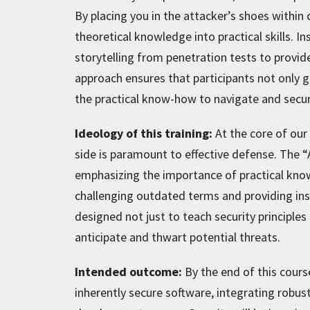
By placing you in the attacker’s shoes withi
theoretical knowledge into practical skills. I
storytelling from penetration tests to provide
approach ensures that participants not only gr
the practical know-how to navigate and secur
Ideology of this training:
At the core of our
side is paramount to effective defense. The 
emphasizing the importance of practical kno
challenging outdated terms and providing ins
designed not just to teach security principles
anticipate and thwart potential threats.
Intended outcome:
By the end of this course
inherently secure software, integrating robu