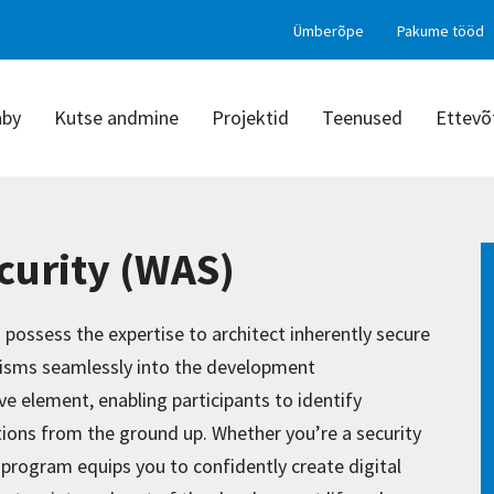
Ümberõpe
Pakume tööd
aby
Kutse andmine
Projektid
Teenused
Ettevõ
curity (WAS)
:
possess
the
expertise
to architect inherently secure
sms seamlessly into the development
ive element, enabling participants to
identify
ications from the ground up. Whether
you’re
a security
s program equips you to confidently create digital