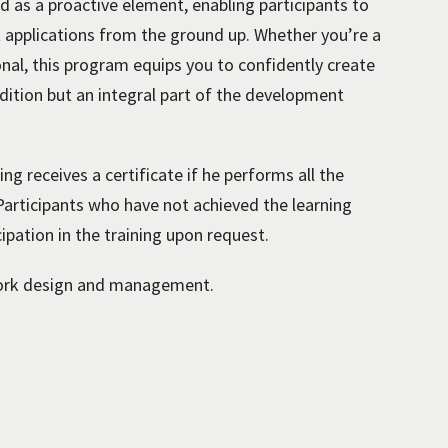
d as a proactive element, enabling participants to
ent applications from the ground up. Whether you’re a
onal, this program equips you to confidently create
ddition but an integral part of the development
ng receives a certificate if he performs all the
 Participants who have not achieved the learning
cipation in the training upon request.
ork design and management.