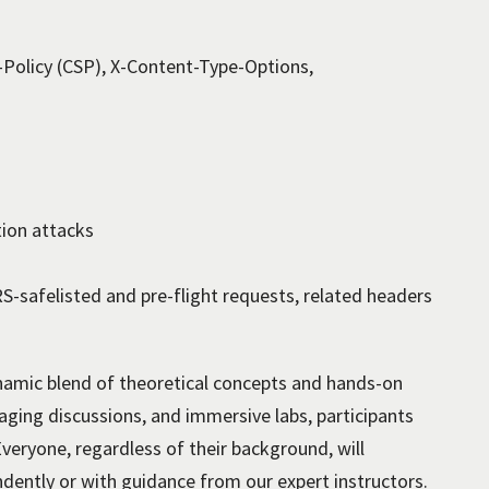
Policy (CSP), X-Content-Type-Options,
tion attacks
-safelisted and pre-flight requests, related headers
amic blend of theoretical concepts and hands-on
gaging discussions, and immersive labs, participants
Everyone, regardless of their background, will
ndently or with guidance from our expert instructors.