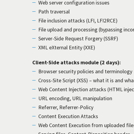
Web server configuration issues
Path traversal
File inclusion attacks (LFI, LFI2RCE)
File upload and processing (bypassing inco
Server-Side Request Forgery (SSRF)
XML eXternal Entity (XXE)
Client-Side attacks module (2 days):
Browser security policies and terminology
Cross-Site Script (XSS) – what it is and what
Web Content Injection attacks (HTML inject
URL encoding, URL manipulation
Referrer, Referrer-Policy
Content Execution Attacks
Web Content Execution from uploaded file