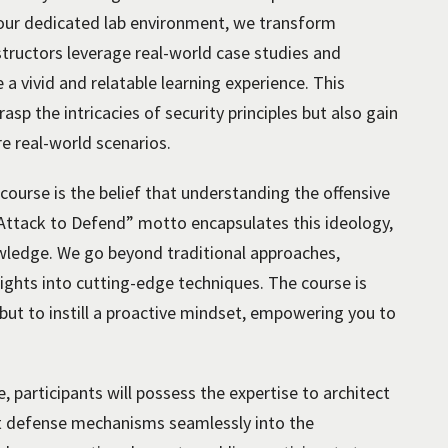
n our dedicated lab environment, we transform
nstructors leverage real-world case studies and
 a vivid and relatable learning experience. This
asp the intricacies of security principles but also gain
e real-world scenarios.
 course is the belief that understanding the offensive
“Attack to Defend” motto encapsulates this ideology,
wledge. We go beyond traditional approaches,
ights into cutting-edge techniques. The course is
 but to instill a proactive mindset, empowering you to
, participants will possess the expertise to architect
st defense mechanisms seamlessly into the