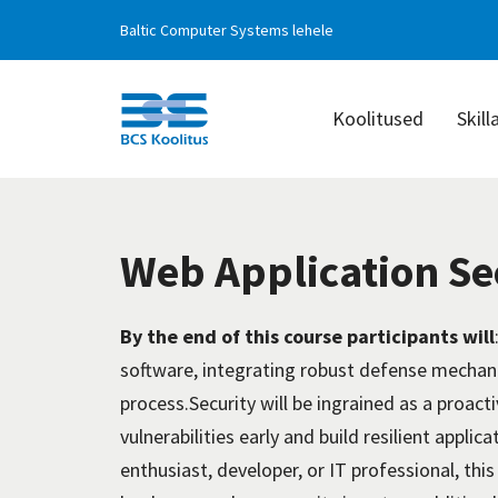
Baltic Computer Systems lehele
Koolitused
Skill
BCS
Koolitus
Web Application Se
By the end of this course participants will
software, integrating robust
defense
mechani
process.Security
will be ingrained as a proact
vulnerabilities early and build resilient appl
enthusiast, developer, or IT professional, thi