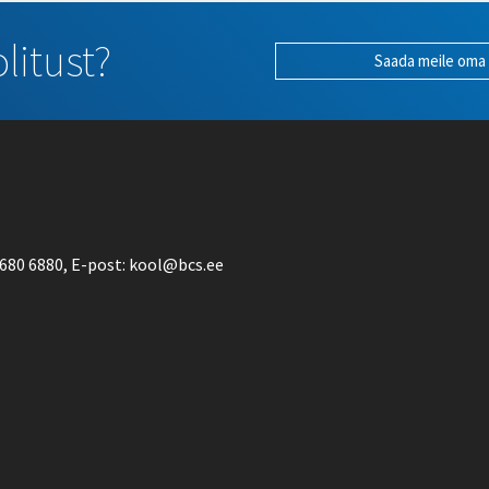
litust?
Saada meile oma
680 6880
, E-post:
kool@bcs.ee