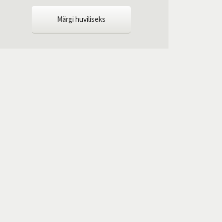
Märgi huviliseks