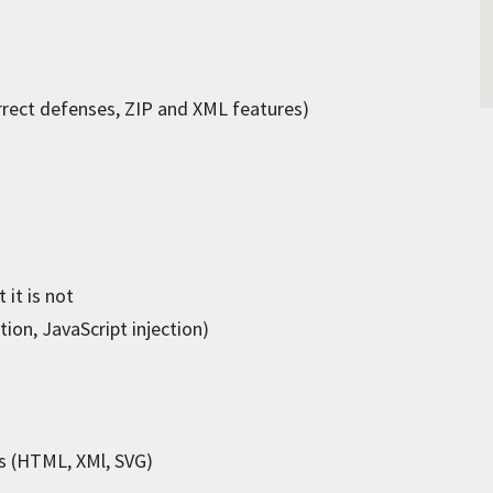
rrect defenses, ZIP and XML features)
 it is not
ion, JavaScript injection)
s (HTML, XMl, SVG)