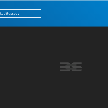
 koolitussoov