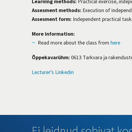
Learning methods:
Practical exercise, inde
Assesment methods:
Execution of independ
Assesment form:
Independent practical tasks
More information:
Read more about the class from
here
Õppekavarühm:
0613 Tarkvara ja rakendust
Lecturer’s Linkedin
Ei leidnud sobivat koo