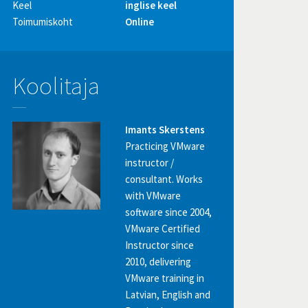
Keel
inglise keel
Toimumiskoht
Online
Koolitaja
Imants Skerstens
Practicing VMware
instructor /
consultant. Works
with VMware
software since 2004,
VMware Certified
Instructor since
2010, delivering
VMware training in
Latvian, English and