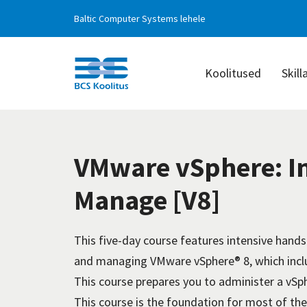
Baltic Computer Systems lehele
Koolitused
Skill
BCS
Koolitus
VMware vSphere: In
Manage [V8]
This five-day course features intensive hands-
and managing VMware vSphere® 8, which incl
This course prepares you to administer a vSph
This course is the foundation for most of th