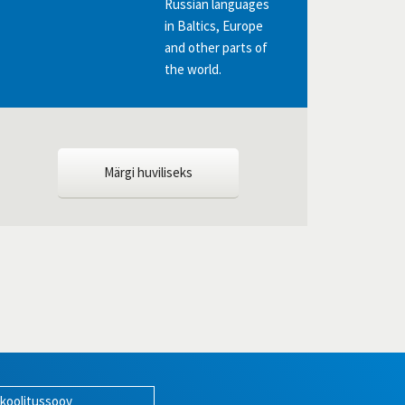
Russian languages
in Baltics, Europe
and other parts of
the world.
Märgi huviliseks
 koolitussoov