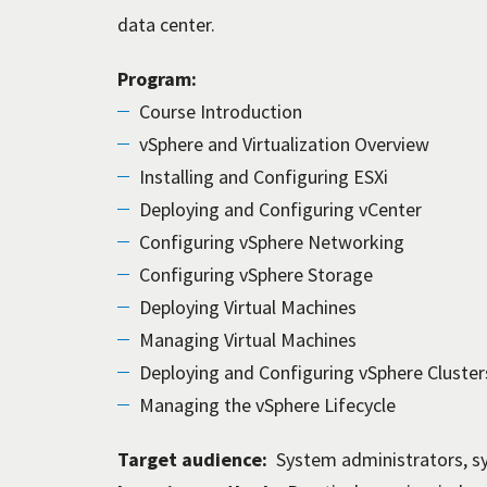
data center.
Program:
Course Introduction
vSphere and Virtualization Overview
Installing and Configuring ESXi
Deploying and Configuring vCenter
Configuring vSphere Networking
Configuring vSphere Storage
Deploying Virtual Machines
Managing Virtual Machines
Deploying and Configuring vSphere Cluster
Managing the vSphere Lifecycle
Target audience:
System administrators, s