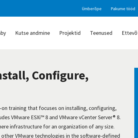
Ümberõpe
Pakume tööd
aby
Kutse andmine
Projektid
Teenused
Ettevõ
stall, Configure,
on training that focuses on installing, configuring,
udes VMware ESXi™ 8 and VMware vCenter Server® 8.
ere infrastructure for an organization of any size.
e other VMware technologies in the software-defined