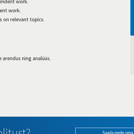
pendent work.
ent work.
 on relevant topics.
e arendus ning analüüs.
litust?
Saada meile oma