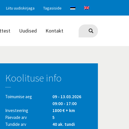
Liitu uudiskirjaga
Tagasiside
ttest
Uudised
Kontakt
Koolituse info
Toimumise aeg
09 - 13.03.2026
09:00 - 17:00
Investeering
1800 € + km
Päevade arv
5
Tundide arv
40 ak. tundi