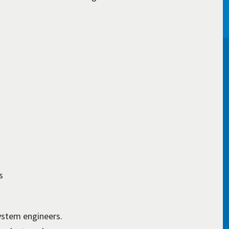
s
ystem engineers.