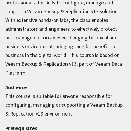
professionals the skills to configure, manage and
support a Veeam Backup & Replication v13 solution.
With extensive hands-on labs, the class enables
administrators and engineers to effectively protect
and manage data in an ever-changing technical and
business environment, bringing tangible benefit to
business in the digital world. This course is based on
Veeam Backup & Replication v13, part of Veeam Data
Platform
Audience
This course is suitable for anyone responsible for
configuring, managing or supporting a Veeam Backup
& Replication v13 environment.
Prerequisites