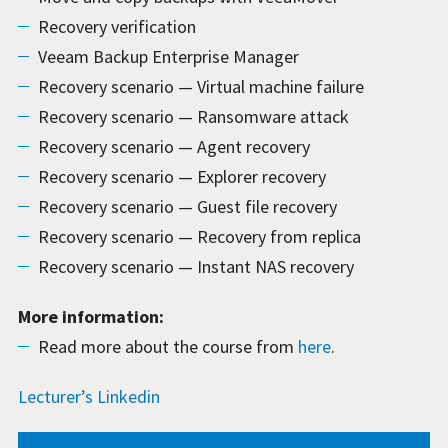
Recovery verification
Veeam Backup Enterprise Manager
Recovery scenario — Virtual machine failure
Recovery scenario — Ransomware attack
Recovery scenario — Agent recovery
Recovery scenario — Explorer recovery
Recovery scenario — Guest file recovery
Recovery scenario — Recovery from replica
Recovery scenario — Instant NAS recovery
More information:
Read more about the course from
here
.
Lecturer’s Linkedin