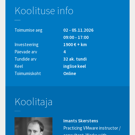
Koolituse info
Toimumise aeg
02 - 05.11.2026
09:00 - 17:00
Investeering
1900 € + km
Päevade arv
4
Tundide arv
32 ak. tundi
Keel
inglise keel
Toimumiskoht
Online
Koolitaja
Imants Skerstens
Practicing VMware instructor /