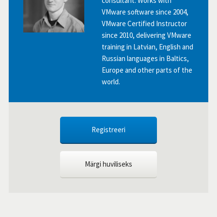
consultant. Works with
VMware software since 2004,
VMware Certified Instructor
since 2010, delivering VMware
training in Latvian, English and
Russian languages in Baltics,
Europe and other parts of the
world.
Registreeri
Märgi huviliseks