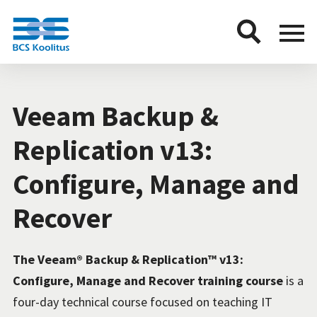
BCS
Menu
button
Veeam Backup &
Replication v13:
Configure, Manage and
Recover
The Veeam® Backup & Replication™ v13:
Configure, Manage and Recover training course
is a
four-day technical course focused on teaching IT