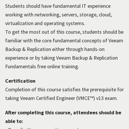
Students should have fundamental IT experience
working with networking, servers, storage, cloud,
virtualization and operating systems.
To get the most out of this course, students should be
familiar with the core fundamental concepts of Veeam
Backup & Replication either through hands-on
experience or by taking Veeam Backup & Replication
Fundamentals free online training.
Certification
Completion of this course satisfies the prerequisite for
taking Veeam Certified Engineer (VMCE™) v13 exam.
After completing this course, attendees should be
able to: