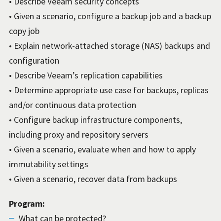
• Describe Veeam security concepts
• Given a scenario, configure a backup job and a backup
copy job
• Explain network-attached storage (NAS) backups and
configuration
• Describe Veeam’s replication capabilities
• Determine appropriate use case for backups, replicas
and/or continuous data protection
• Configure backup infrastructure components,
including proxy and repository servers
• Given a scenario, evaluate when and how to apply
immutability settings
• Given a scenario, recover data from backups
Program:
What can be protected?