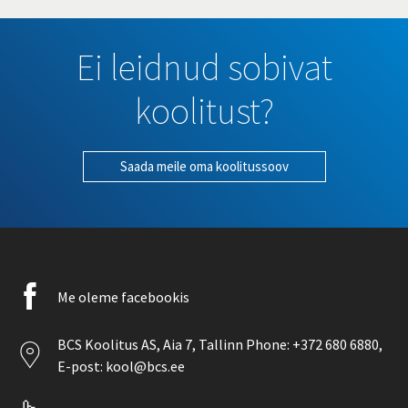
Ei leidnud sobivat
koolitust?
Saada meile oma koolitussoov
Facebook
Me oleme facebookis
icon
Location
BCS Koolitus AS,
Aia 7
, Tallinn Phone:
+372 680 6880
,
icon
E-post:
kool@bcs.ee