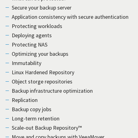
Secure your backup server
Application consistency with secure authentication
Protecting workloads
Deploying agents
Protecting NAS
Optimizing your backups
Immutability
Linux Hardened Repository
Object storge repositories
Backup infrastructure optimization
Replication
Backup copy jobs
Long-term retention
Scale-out Backup Repository™
Move and copy backups with VeeaMover