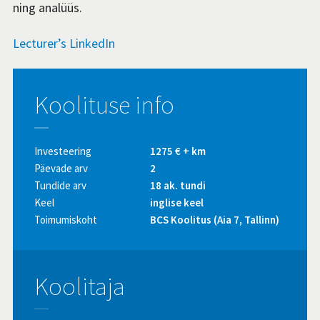
ning analüüs.
Lecturer’s LinkedIn
Koolituse info
Investeering
1275 € + km
Päevade arv
2
Tundide arv
18 ak. tundi
Keel
inglise keel
Toimumiskoht
BCS Koolitus (Aia 7, Tallinn)
Koolitaja