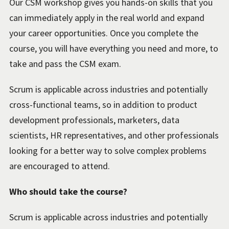
Our CSM workshop gives you hands-on skills that you
can immediately apply in the real world and expand
your career opportunities. Once you complete the
course, you will have everything you need and more, to
take and pass the CSM exam.
Scrum is applicable across industries and potentially
cross-functional teams, so in addition to product
development professionals, marketers, data
scientists, HR representatives, and other professionals
looking for a better way to solve complex problems
are encouraged to attend.
Who should take the course?
Scrum is applicable across industries and potentially