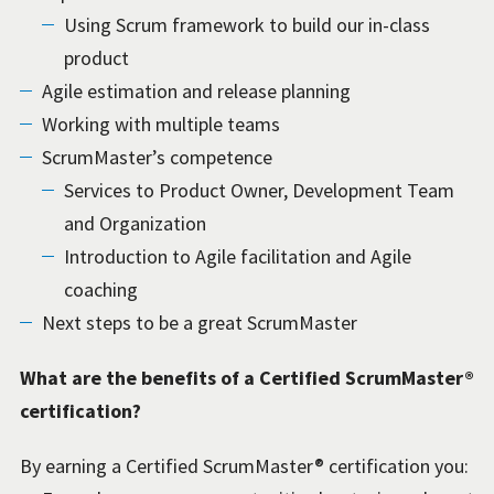
Using Scrum framework to build our in-class
product
Agile estimation and release planning
Working with multiple teams
ScrumMaster’s competence
Services to Product Owner, Development Team
and Organization
Introduction to Agile facilitation and Agile
coaching
Next steps to be a great ScrumMaster
What are the benefits of a Certified ScrumMaster®
certification?
By earning a Certified ScrumMaster® certification you: