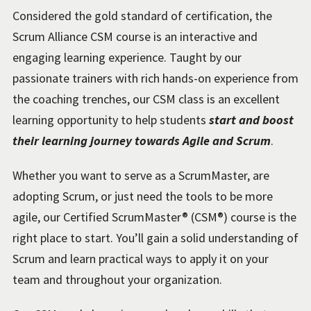
Considered the gold standard of certification, the
Scrum Alliance CSM course is an interactive and
engaging learning experience. Taught by our
passionate trainers with rich hands-on experience from
the coaching trenches, our CSM class is an excellent
learning opportunity to help students
start and boost
their learning journey towards Agile and Scrum
.
Whether you want to serve as a ScrumMaster, are
adopting Scrum, or just need the tools to be more
agile, our Certified ScrumMaster® (CSM®) course is the
right place to start. You’ll gain a solid understanding of
Scrum and learn practical ways to apply it on your
team and throughout your organization.