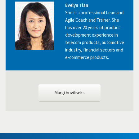
Evelyn Tian
She is a professional Lean and
Agile Coach and Trainer. She
has over 20 years of product
development experience in
telecom products, automotive
industry, financial sectors and
e-commerce products.
Märgi huviliseks