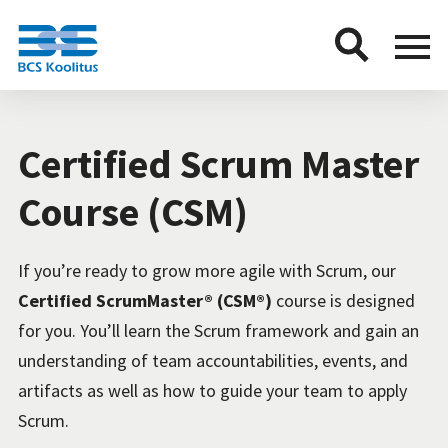
BCS
Menu
button
Certified Scrum Master
Course (CSM)
If you’re ready to grow more agile with Scrum, our
Certified ScrumMaster® (CSM®)
course is designed
for you. You’ll learn the Scrum framework and gain an
understanding of team accountabilities, events, and
artifacts as well as how to guide your team to apply
Scrum.