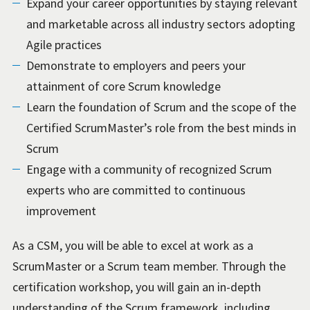
Expand your career opportunities by staying relevant
and marketable across all industry sectors adopting
Agile practices
Demonstrate to employers and peers your
attainment of core Scrum knowledge
Learn the foundation of Scrum and the scope of the
Certified ScrumMaster’s role from the best minds in
Scrum
Engage with a community of recognized Scrum
experts who are committed to continuous
improvement
As a CSM, you will be able to excel at work as a
ScrumMaster or a Scrum team member. Through the
certification workshop, you will gain an in-depth
understanding of the Scrum framework, including