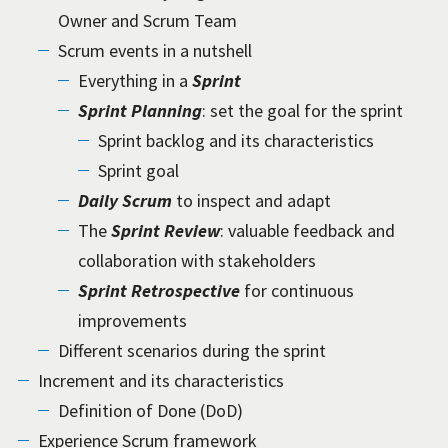
Owner and Scrum Team
Scrum events in a nutshell
Everything in a
Sprint
Sprint Planning
: set the goal for the sprint
Sprint backlog and its characteristics
Sprint goal
Daily Scrum
to inspect and adapt
The
Sprint Review
: valuable feedback and
collaboration with stakeholders
Sprint Retrospective
for continuous
improvements
Different scenarios during the sprint
Increment and its characteristics
Definition of Done (DoD)
Experience Scrum framework