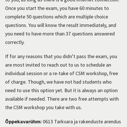
Once you start the exam, you have 60 minutes to
complete 50 questions which are multiple choice
questions. You will know the result immediately, and
you need to have more than 37 questions answered
correctly.
If for any reasons that you didn’t pass the exam, you
are most invited to reach out to us to schedule an
individual session or a re-take of CSM workshop, free
of charge. Though, we have not had students who
need to use this option yet. But it is always an option
available if needed. There are two free attempts with
the CSM workshop you take with us.
Õppekavarühm:
0613 Tarkvara ja rakenduste arendus