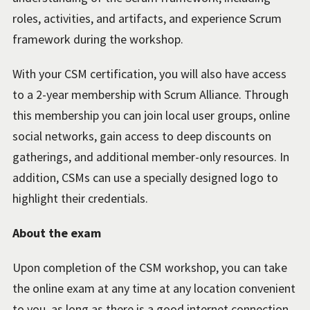
roles, activities, and artifacts, and experience Scrum
framework during the workshop.
With your CSM certification, you will also have access
to a 2-year membership with Scrum Alliance. Through
this membership you can join local user groups, online
social networks, gain access to deep discounts on
gatherings, and additional member-only resources. In
addition, CSMs can use a specially designed logo to
highlight their credentials.
About the exam
Upon completion of the CSM workshop, you can take
the online exam at any time at any location convenient
to you, as long as there is a good internet connection.