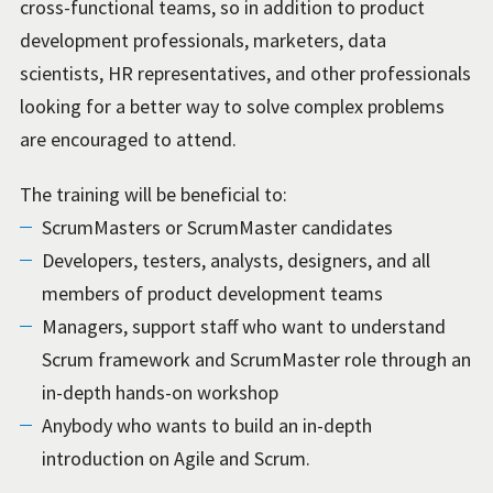
cross-functional teams, so in addition to product
development professionals, marketers, data
scientists, HR representatives, and other professionals
looking for a better way to solve complex problems
are encouraged to attend.
The training will be beneficial to:
ScrumMasters or ScrumMaster candidates
Developers, testers, analysts, designers, and all
members of product development teams
Managers, support staff who want to understand
Scrum framework and ScrumMaster role through an
in-depth hands-on workshop
Anybody who wants to build an in-depth
introduction on Agile and Scrum.