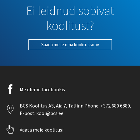
Ei leidnud sobivat
koolitust?
Saada meile oma koolitussoov
Facebook
Me oleme facebookis
icon
Location
BCS Koolitus AS,
Aia 7
, Tallinn Phone:
+372 680 6880
,
icon
E-post:
kool@bcs.ee
Pointer
Vaata meie koolitusi
icon