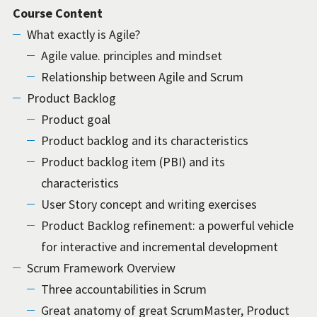
Course Content
What exactly is Agile?
Agile value. principles and mindset
Relationship between Agile and Scrum
Product Backlog
Product goal
Product backlog and its characteristics
Product backlog item (PBI) and its
characteristics
User Story concept and writing exercises
Product Backlog refinement: a powerful vehicle
for interactive and incremental development
Scrum Framework Overview
Three accountabilities in Scrum
Great anatomy of great ScrumMaster, Product