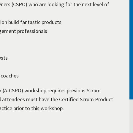
ners (CSPO) who are looking for the next level of
on build fantastic products
ement professionals
ysts
 coaches
 (A-CSPO) workshop requires previous Scrum
l attendees must have the Certified Scrum Product
ctice prior to this workshop.