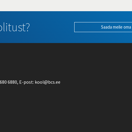
litust?
Saada meile oma
680 6880
, E-post:
kool@bcs.ee