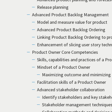
Release planning
Advanced Product Backlog Management
Model and measure value for product
Advanced Product Backlog Ordering
Linking Product Backlog Ordering to pr
Enhancement of slicing user story tech
Product Owner Core Competencies
Skills, capabilities and practices of a P
Mindset of a Product Owner
Maximizing outcome and minimizing
Facilitation skills of a Product Owner
Advanced stakeholder collaboration
Identify stakeholders and key stakeh
Stakeholder management technique