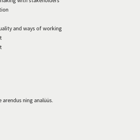
making with stakeholders
tion
quality and ways of working
t
t
e arendus ning analüüs.