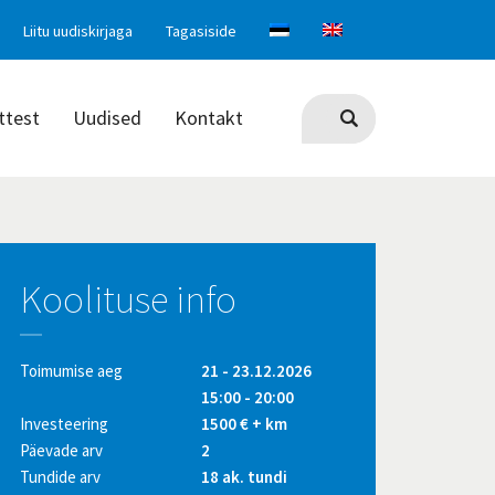
Liitu uudiskirjaga
Tagasiside
ttest
Uudised
Kontakt
Koolituse info
Toimumise aeg
21 - 23.12.2026
15:00 - 20:00
Investeering
1500 € + km
Päevade arv
2
Tundide arv
18 ak. tundi