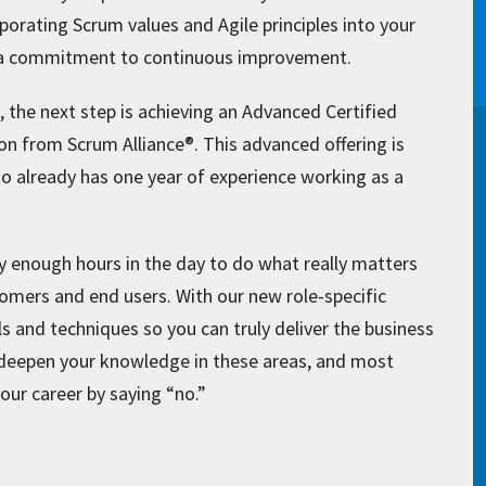
porating Scrum values and Agile principles into your
d a commitment to continuous improvement.
 the next step is achieving an Advanced Certified
n from Scrum Alliance®. This advanced offering is
o already has one year of experience working as a
y enough hours in the day to do what really matters
tomers and end users. With our new role-specific
ls and techniques so you can truly deliver the business
nd deepen your knowledge in these areas, and most
your career by saying “no.”