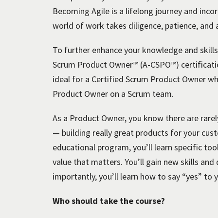
Becoming Agile is a lifelong journey and incor
world of work takes diligence, patience, an
To further enhance your knowledge and skills,
Scrum Product Owner™ (A-CSPO™) certificatio
ideal for a Certified Scrum Product Owner wh
Product Owner on a Scrum team.
As a Product Owner, you know there are rarel
— building really great products for your cus
educational program, you’ll learn specific too
value that matters. You’ll gain new skills a
importantly, you’ll learn how to say “yes” to 
Who should take the course?