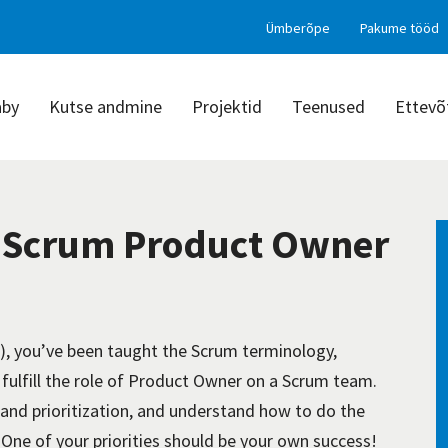
Ümberõpe
Pakume tööd
aby
Kutse andmine
Projektid
Teenused
Ettevõ
d Scrum Product Owner
, you’ve been taught the Scrum terminology,
 fulfill the role of Product Owner on a Scrum team.
and prioritization, and understand how to do the
. One of your priorities should be your own success!