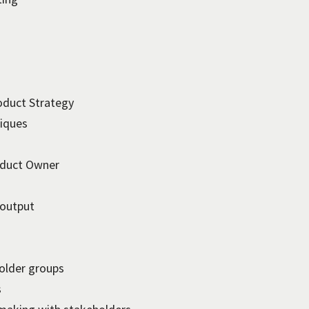
oduct Strategy
niques
roduct Owner
 output
older groups
s