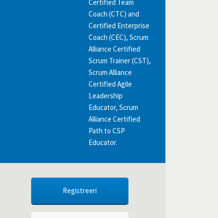
Certified Team
Coach (CTC) and
Certified Enterprise
Coach (CEC), Scrum
Alliance Certified
Scrum Trainer (CST),
Scrum Alliance
Certified Agile
Leadership
Educator, Scrum
Alliance Certified
Path to CSP
Educator.
Registreeri