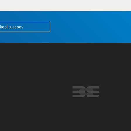
 koolitussoov