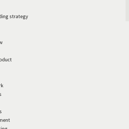
ding strategy
ew
roduct
rk
s
s
pment
ting