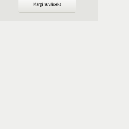
Märgi huviliseks