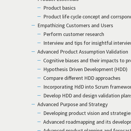
Product basics
Product life cycle concept and corrspon
Empathizing Customers and Users
Perform customer research
Interview and tips for insightful intervi
Advanced Product Assumption Validation
Cognitive biases and their impacts to p
Hypothesis Driven Development (HDD)
Compare different HDD approaches
Incorporating HdD into Scrum framewo
Develop HDD and design validation plan
Advanced Purpose and Strategy
Developing product vision and strategie
Advanced roadmapping and its develo
Advanced product planning and forecas