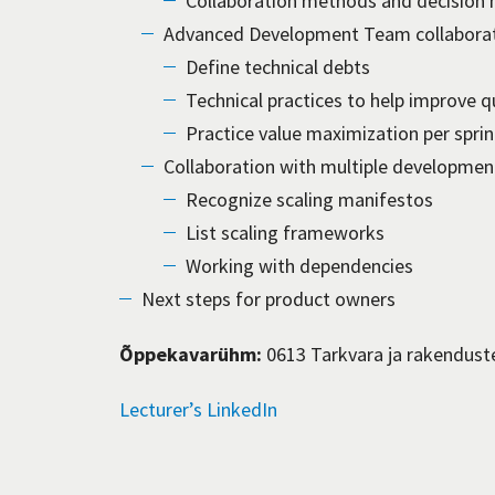
Collaboration methods and decision 
Advanced Development Team collabora
Define technical debts
Technical practices to help improve 
Practice value maximization per sprin
Collaboration with multiple developmen
Recognize scaling manifestos
List scaling frameworks
Working with dependencies
Next steps for product owners
Õppekavarühm:
0613 Tarkvara ja rakendust
Lecturer’s LinkedIn