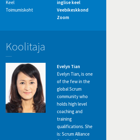
Keel
inglise keel
Toimumiskoht
Veebikeskkond
Zoom
Koolitaja
Evelyn Tian
Evelyn Tian, is one
of the few in the
global Scrum
community who
holds high level
coaching and
training
qualifications. She
is: Scrum Alliance