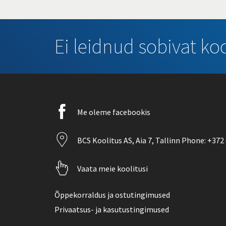
Ei leidnud sobivat koo
Facebook
Me oleme facebookis
icon
Location
BCS Koolitus AS,
Aia 7
, Tallinn Phone:
+372 
icon
Pointer
Vaata meie koolitusi
icon
Õppekorraldus ja ostutingimused
Privaatsus- ja kasutustingimused