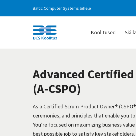
Baltic Computer Systems lehele
Koolitused
Skill
BCS
Koolitus
Advanced Certifie
(A-CSPO)
As a Certified Scrum Product Owner® (CSPO®)
ceremonies, and principles that enable you to
You’re focused on maximizing business value 
best possible job to satisfy key stakeholders