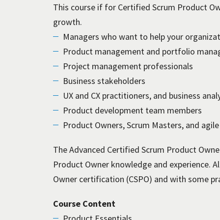
This course if for Certified Scrum Product Ow
growth.
Managers who want to help your organizati
Product management and portfolio manag
Project management professionals
Business stakeholders
UX and CX practitioners, and business anal
Product development team members
Product Owners, Scrum Masters, and agile
The Advanced Certified Scrum Product Owner
Product Owner knowledge and experience. Al
Owner certification (CSPO) and with some pra
Course Content
Product Essentials