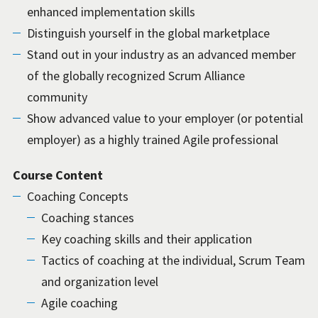
enhanced implementation skills
Distinguish yourself in the global marketplace
Stand out in your industry as an advanced member
of the globally recognized Scrum Alliance
community
Show advanced value to your employer (or potential
employer) as a highly trained Agile professional
Course Content
Coaching Concepts
Coaching stances
Key coaching skills and their application
Tactics of coaching at the individual, Scrum Team
and organization level
Agile coaching