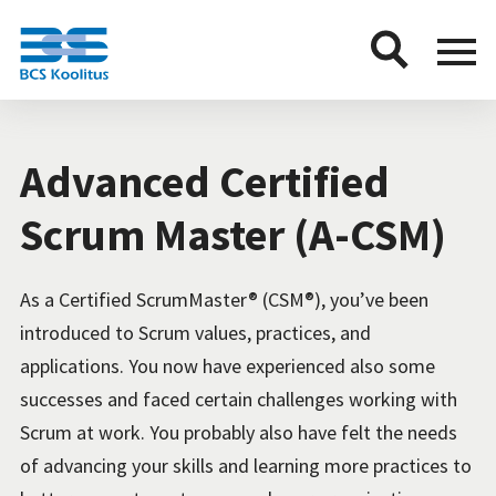
BCS
Menu
button
Advanced Certified
Scrum Master (A-CSM)
As a Certified ScrumMaster® (CSM®), you’ve been
introduced to Scrum values, practices, and
applications. You now have experienced also some
successes and faced certain challenges working with
Scrum at work. You probably also have felt the needs
of advancing your skills and learning more practices to