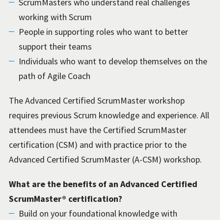
ScrumMasters who understand real challenges
working with Scrum
People in supporting roles who want to better
support their teams
Individuals who want to develop themselves on the
path of Agile Coach
The Advanced Certified ScrumMaster workshop
requires previous Scrum knowledge and experience. All
attendees must have the Certified ScrumMaster
certification (CSM) and with practice prior to the
Advanced Certified ScrumMaster (A-CSM) workshop.
What are the benefits of an Advanced Certified
ScrumMaster® certification?
Build on your foundational knowledge with