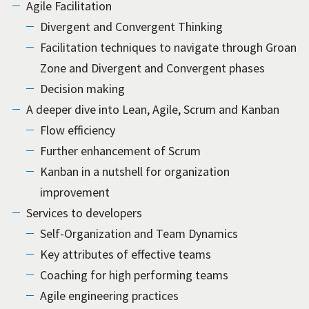
Agile Facilitation
Divergent and Convergent Thinking
Facilitation techniques to navigate through Groan
Zone and Divergent and Convergent phases
Decision making
A deeper dive into Lean, Agile, Scrum and Kanban
Flow efficiency
Further enhancement of Scrum
Kanban in a nutshell for organization
improvement
Services to developers
Self-Organization and Team Dynamics
Key attributes of effective teams
Coaching for high performing teams
Agile engineering practices