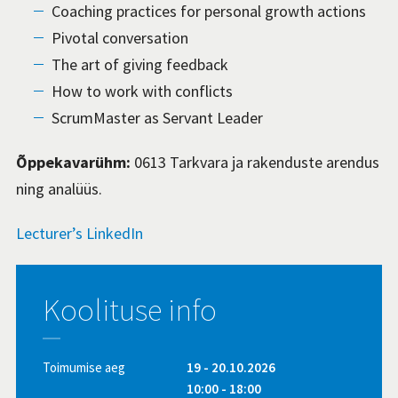
Coaching practices for personal growth actions
Pivotal conversation
The art of giving feedback
How to work with conflicts
ScrumMaster as Servant Leader
Õppekavarühm:
0613 Tarkvara ja rakenduste arendus
ning analüüs.
Lecturer’s LinkedIn
Koolituse info
Toimumise aeg
19 - 20.10.2026
10:00 - 18:00