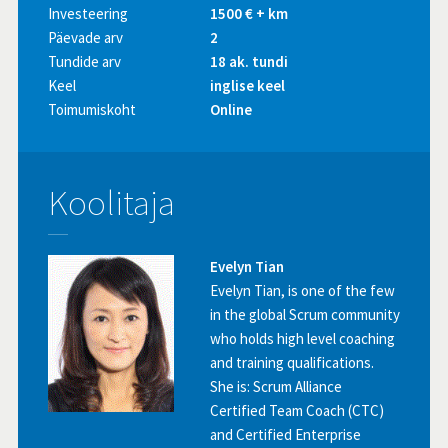
Investeering
1500 € + km
Päevade arv
2
Tundide arv
18 ak. tundi
Keel
inglise keel
Toimumiskoht
Online
Koolitaja
Evelyn Tian
Evelyn Tian, is one of the few
in the global Scrum community
who holds high level coaching
and training qualifications.
She is: Scrum Alliance
Certified Team Coach (CTC)
and Certified Enterprise