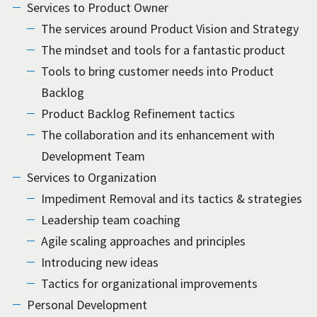
Services to Product Owner
The services around Product Vision and Strategy
The mindset and tools for a fantastic product
Tools to bring customer needs into Product
Backlog
Product Backlog Refinement tactics
The collaboration and its enhancement with
Development Team
Services to Organization
Impediment Removal and its tactics & strategies
Leadership team coaching
Agile scaling approaches and principles
Introducing new ideas
Tactics for organizational improvements
Personal Development