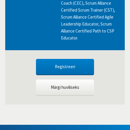
Coach (CEC), Scrum Alliance
Certified Scrum Trainer (CST),
Scrum Alliance Certified Agile
Leadership Educator, Scrum
Alliance Certified Path to CSP
Educator.
Registreeri
Märgi huviliseks