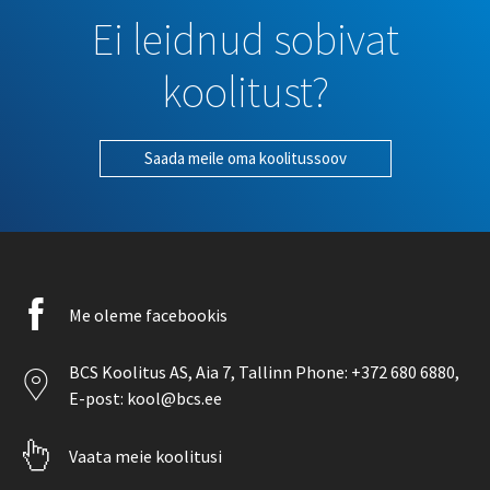
Ei leidnud sobivat
koolitust?
Saada meile oma koolitussoov
Facebook
Me oleme facebookis
icon
Location
BCS Koolitus AS,
Aia 7
, Tallinn Phone:
+372 680 6880
,
icon
E-post:
kool@bcs.ee
Pointer
Vaata meie koolitusi
icon