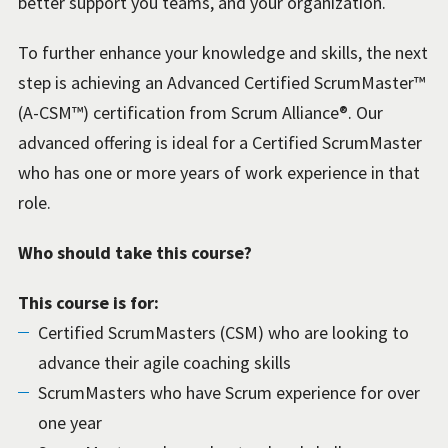
better support you teams, and your organization.
To further enhance your knowledge and skills, the next
step is achieving an Advanced Certified ScrumMaster™
(A-CSM™) certification from Scrum Alliance®. Our
advanced offering is ideal for a Certified ScrumMaster
who has one or more years of work experience in that
role.
Who should take this course?
This course is for:
Certified ScrumMasters (CSM) who are looking to
advance their agile coaching skills
ScrumMasters who have Scrum experience for over
one year