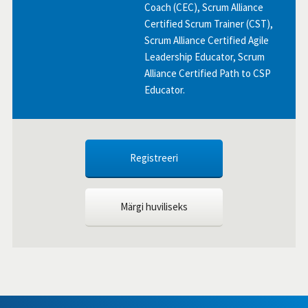
Coach (CEC), Scrum Alliance
Certified Scrum Trainer (CST),
Scrum Alliance Certified Agile
Leadership Educator, Scrum
Alliance Certified Path to CSP
Educator.
Registreeri
Märgi huviliseks