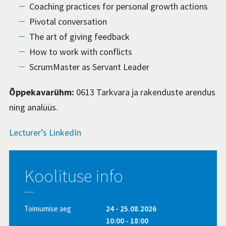
Coaching practices for personal growth actions
Pivotal conversation
The art of giving feedback
How to work with conflicts
ScrumMaster as Servant Leader
Õppekavarühm:
0613 Tarkvara ja rakenduste arendus
ning analüüs.
Lecturer’s LinkedIn
Koolituse info
Toimumise aeg
24 - 25.08.2026
10:00 - 18:00