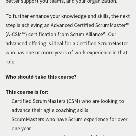
better support you teams, and your organization.
To further enhance your knowledge and skills, the next
step is achieving an Advanced Certified ScrumMaster™
(A-CSM™) certification from Scrum Alliance®. Our
advanced offering is ideal for a Certified ScrumMaster
who has one or more years of work experience in that
role.
Who should take this course?
This course is for:
Certified ScrumMasters (CSM) who are looking to
advance their agile coaching skills
ScrumMasters who have Scrum experience for over
one year