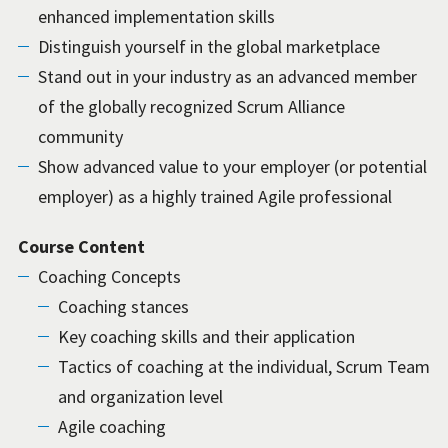
enhanced implementation skills
Distinguish yourself in the global marketplace
Stand out in your industry as an advanced member
of the globally recognized Scrum Alliance
community
Show advanced value to your employer (or potential
employer) as a highly trained Agile professional
Course Content
Coaching Concepts
Coaching stances
Key coaching skills and their application
Tactics of coaching at the individual, Scrum Team
and organization level
Agile coaching