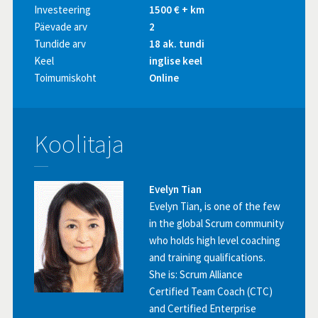
Investeering
1500 € + km
Päevade arv
2
Tundide arv
18 ak. tundi
Keel
inglise keel
Toimumiskoht
Online
Koolitaja
Evelyn Tian
Evelyn Tian, is one of the few
in the global Scrum community
who holds high level coaching
and training qualifications.
She is: Scrum Alliance
Certified Team Coach (CTC)
and Certified Enterprise