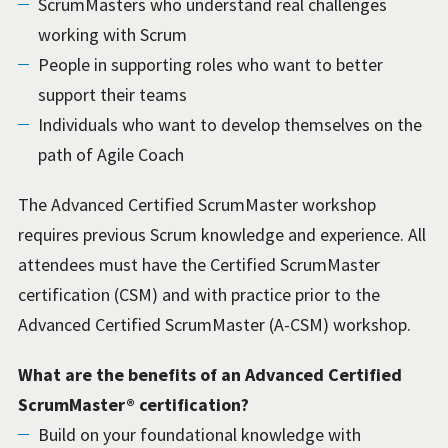
ScrumMasters who understand real challenges
working with Scrum
People in supporting roles who want to better
support their teams
Individuals who want to develop themselves on the
path of Agile Coach
The Advanced Certified ScrumMaster workshop
requires previous Scrum knowledge and experience. All
attendees must have the Certified ScrumMaster
certification (CSM) and with practice prior to the
Advanced Certified ScrumMaster (A-CSM) workshop.
What are the benefits of an Advanced Certified
ScrumMaster® certification?
Build on your foundational knowledge with