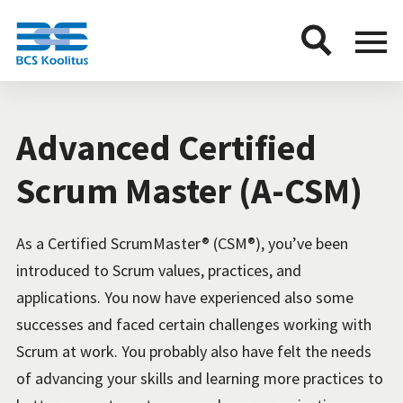
BCS
Menu
button
Advanced Certified
Scrum Master (A-CSM)
As a Certified ScrumMaster® (CSM®), you’ve been
introduced to Scrum values, practices, and
applications. You now have experienced also some
successes and faced certain challenges working with
Scrum at work. You probably also have felt the needs
of advancing your skills and learning more practices to