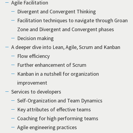
Agile Facilitation
Divergent and Convergent Thinking
Facilitation techniques to navigate through Groan
Zone and Divergent and Convergent phases
Decision making
A deeper dive into Lean, Agile, Scrum and Kanban
Flow efficiency
Further enhancement of Scrum
Kanban in a nutshell for organization
improvement
Services to developers
Self-Organization and Team Dynamics
Key attributes of effective teams
Coaching for high performing teams
Agile engineering practices