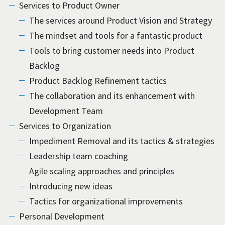
Services to Product Owner
The services around Product Vision and Strategy
The mindset and tools for a fantastic product
Tools to bring customer needs into Product
Backlog
Product Backlog Refinement tactics
The collaboration and its enhancement with
Development Team
Services to Organization
Impediment Removal and its tactics & strategies
Leadership team coaching
Agile scaling approaches and principles
Introducing new ideas
Tactics for organizational improvements
Personal Development