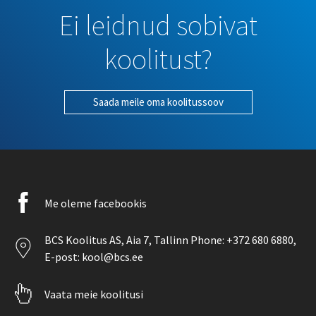
Ei leidnud sobivat
koolitust?
Saada meile oma koolitussoov
Facebook
Me oleme facebookis
icon
Location
BCS Koolitus AS,
Aia 7
, Tallinn Phone:
+372 680 6880
,
icon
E-post:
kool@bcs.ee
Pointer
Vaata meie koolitusi
icon